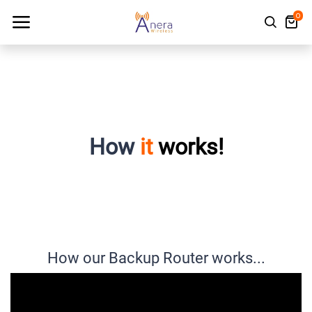
0
How
it
works!
How our Backup Router works...