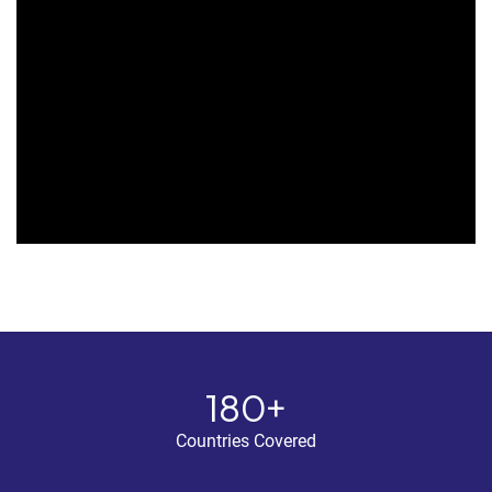
180+
Countries Covered