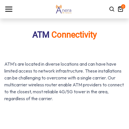
0
ATM
Connectivity
ATM's are located in diverse locations and can have have
limited access to network infrastructure. These installations
can be challenging to overcome with a single carrier. Our
multicarrier wireless router enable ATM providers to connect
to the closest, most reliable 4G/5G tower in the area,
regardless of the carrier.