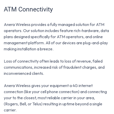
ATM Connectivity
Anera Wireless provides a fully managed solution for ATM
operators. Our solution includes feature rich-hardware, data
plans designed specifically for ATM operators, and online
management platform. All of our devices are plug-and-play
making installation a breeze.
Loss of connectivity often leads to loss of revenue, failed
communications, increased risk of fraudulent charges, and
inconvenienced clients.
Anera Wireless gives your equipment a 4G internet
connection (like your cell phone connection) and connecting
your to the closest, most reliable carrier in your area,
(Rogers, Bell, or Telus) resulting in uptime beyond a single
carrier.