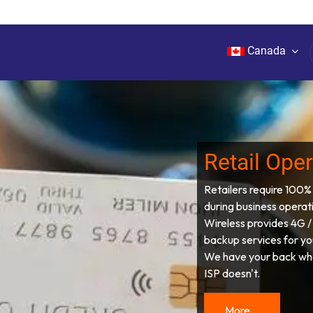
Canada
rks
Services
Products
Plans
About Us
Retail Ope
Retailers require 100%
during business operat
Wireless provides 4G /
backup services for yo
We have your back wh
ISP doesn't.
More...