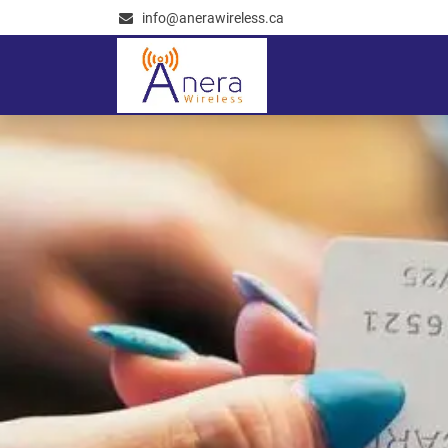
info@anerawireless.ca
Home
How it wo