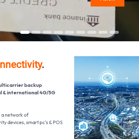
nnectivity
.
ulticarrier backup
al & international 4G/5G
e a network of
urity devices, smart pc's & POS