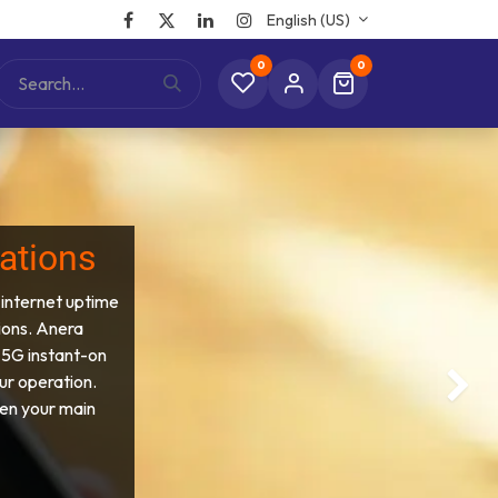
English (US)
0
0
rations
 internet uptime
ions. Anera
 5G instant-on
ur operation.
Next
en your main