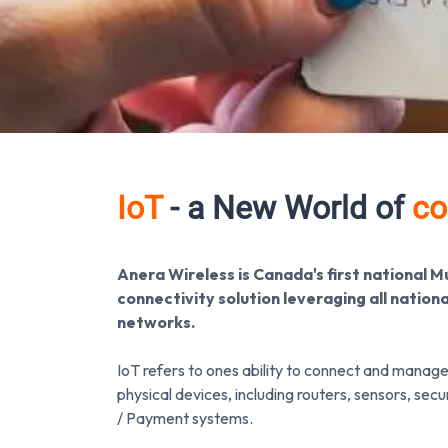
IoT
- a New World of
co
Anera Wireless is Canada's first national M
connectivity solution leveraging all nation
networks.
IoT refers to ones ability to connect and manag
physical devices, including routers, sensors, sec
/ Payment systems.