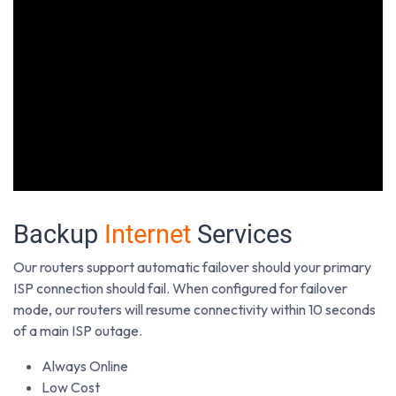
Backup
Internet
Services
Our routers support automatic failover should your primary
ISP connection should fail. When configured for failover
mode, our routers will resume connectivity within 10 seconds
of a main ISP outage.
Always Online
Low Cost