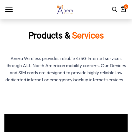
0
Products &
Services
Anera Wireless provides reliable 4/5G Internet services
through ALL North American mobility carriers. Our Devices
and SIM cards are designed to provide highly reliable low
dedicated internet or emergency backup internet services.